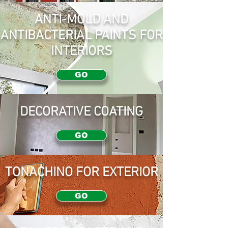
ANTI-MOLD AND
ANTIBACTERIAL PAINTS FOR
INTERIORS
GO
DECORATIVE COATING
GO
TONACHINO FOR EXTERIOR
GO