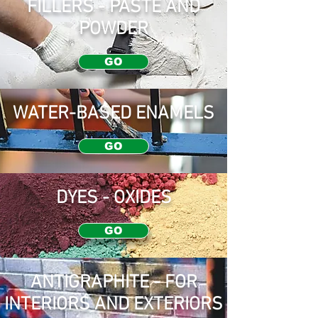
FILLERS - PASTE AND
POWDER
GO
WATER-BASED ENAMELS
GO
DYES - OXIDES
GO
ANTIGRAPHITE - FOR
INTERIORS AND EXTERIORS