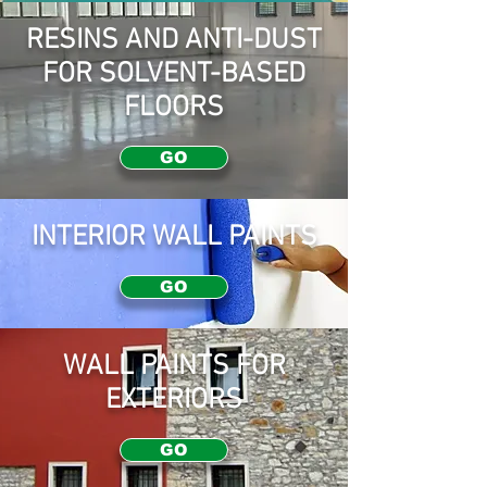
RESINS AND ANTI-DUST
FOR SOLVENT-BASED
FLOORS
GO
INTERIOR WALL PAINTS
GO
WALL PAINTS FOR
EXTERIORS
GO