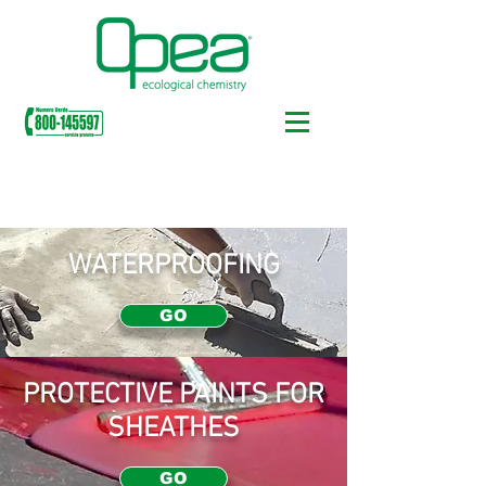
OUR PRODUCTS
WATERPROOFING
GO
PROTECTIVE PAINTS FOR
SHEATHES
GO