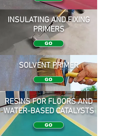
INSULATING AND FIXING
PRIMERS
GO
SOLVENT PRIMER
GO
RESINS FOR FLOORS AND
WATER-BASED CATALYSTS
GO