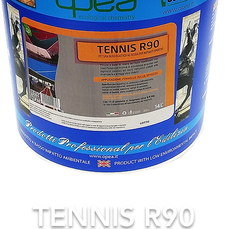
TENNIS R90