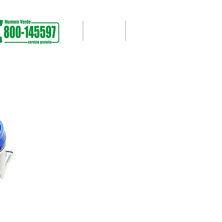
PPORT
WORKS CARRIED OUT