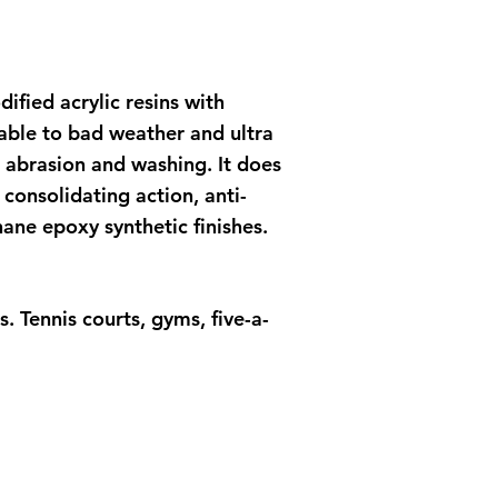
ified acrylic resins with
table to bad weather and ultra
to abrasion and washing. It does
consolidating action, anti-
ane epoxy synthetic finishes.
 Tennis courts, gyms, five-a-