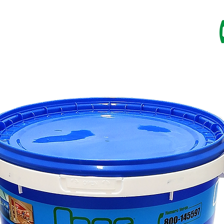
RESINS
IMPREGNANTS
PAINTS
CATALOG
SU