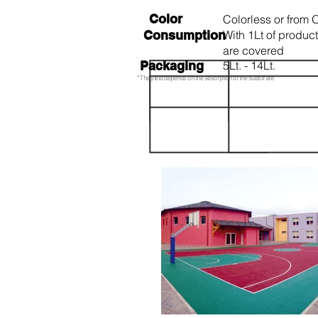
Color
Colorless or from 
Consumption
With 1Lt of produc
are covered
Packaging
5Lt. - 14Lt.
* The yield depends on the absorption of the substrate.