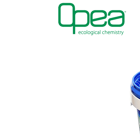
PAINTS
WATERPROOFING