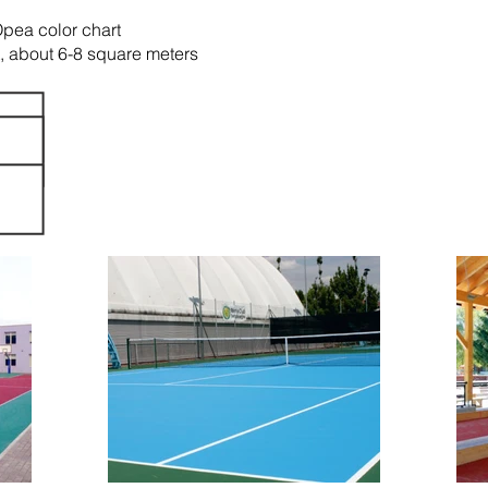
Opea color chart
t, about 6-8 square meters