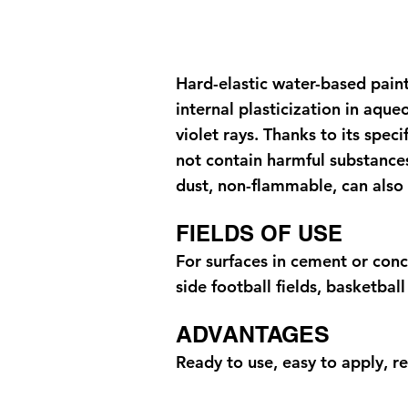
Hard-elastic water-based paint
internal plasticization in aqu
violet rays. Thanks to its spec
not contain harmful substances
dust, non-flammable, can also 
FIELDS OF USE
For surfaces in cement or conc
side football fields, basketbal
ADVANTAGES
Ready to use, easy to apply, re