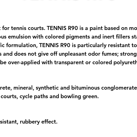
 for tennis courts. TENNIS R90 is a paint based on mod
eous emulsion with colored pigments and inert fillers s
ific formulation, TENNIS R90 is particularly resistant 
 and does not give off unpleasant odor fumes; strong 
be over-applied with transparent or colored polyureth
rete, mineral, synthetic and bituminous conglomerates.
l courts, cycle paths and bowling green.
sistant, rubbery effect.