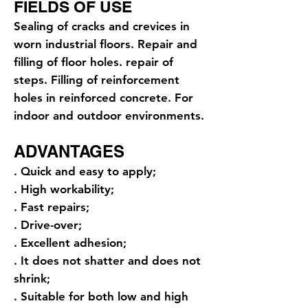
FIELDS OF USE
Sealing of cracks and crevices in
worn industrial floors. Repair and
filling of floor holes. repair of
steps. Filling of reinforcement
holes in reinforced concrete. For
indoor and outdoor environments.
ADVANTAGES
. Quick and easy to apply;
. High workability;
. Fast repairs;
. Drive-over;
. Excellent adhesion;
. It does not shatter and does not
shrink;
. Suitable for both low and high