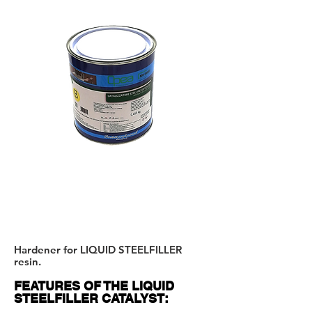
B
.
WARNING:
TO MERGE
A + B
Hardener for LIQUID STEELFILLER
resin.
FEATURES OF THE LIQUID
STEELFILLER CATALYST: