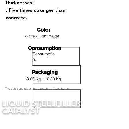
thicknesses;
. Five times stronger than
concrete.
Color
White / Light beige.
Consumption
Consumptio
n.
Packaging
3.60 Kg - 10.80 Kg
* The yield depends on the absorption of the substrate.
LIQUID STEELFILLER
CATALYST