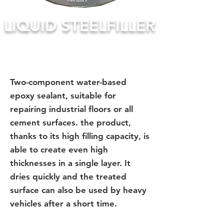
LIQUID STEELFILLER
Two-component water-based
epoxy sealant, suitable for
repairing industrial floors or all
cement surfaces. the product,
thanks to its high filling capacity, is
able to create even high
thicknesses in a single layer. It
dries quickly and the treated
surface can also be used by heavy
vehicles after a short time.