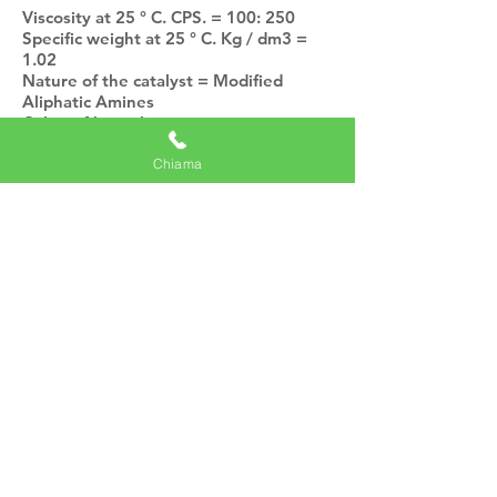
Viscosity at 25 ° C. CPS. = 100: 250
Specific weight at 25 ° C. Kg / dm3 =
1.02
Nature of the catalyst = Modified
Aliphatic Amines
Color = Neutral
Solvents = Absent
Stability in closed can at 20 ° C. = Six
Chiama
months
MIXING RATIO
Resin parts by weight = 100
Catalyst Parts by weight = 15
Resin Parts by volume = 100
Catalyst Parts by volume = 28